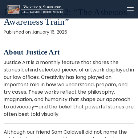
Skip
Justice Art, Vol. 2: “The Asbestos
to
Awareness Train”
content
Published on January 16, 2026
About Justice Art
Justice Art is a monthly feature that shares the
stories behind selected pieces of artwork displayed in
our law offices. Creativity has long played an
important role in how we understand, prepare, and
try cases. These works reflect the philosophy,
imagination, and humanity that shape our approach
to advocacy—and the belief that powerful stories are
often best told visually.
Although our friend Sam Caldwell did not name the