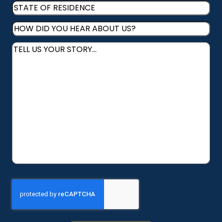
STATE
RESIDENCE
(Required)
OF
HOW
RESIDENCE
(Required)
DID
Message
(Required)
YOU
HEAR
ABOUT
US?