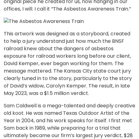
original piece he created for us, now hanging in our
offices, I will. I call it “The Asbestos Awareness Train.”
This artwork was designed as a storyboard, created
to help a jury understand just how much the BNSF
railroad knew about the dangers of asbestos
exposure for railroad workers long before our client,
David Kemper, ever began working for them. The
message mattered. The Kansas City state court jury
clearly tuned in to the story, particularly to the story
of David’s widow, Carolyn Kemper. The result, in late
May 2023, was a $1.5 million verdict.
Sam Caldwell is a mega-talented and deeply creative
old koot. He was named Texas Outdoor Artist of the
Year in 2004, and his work speaks for itself. I first met
Sam back in 1989, while preparing for a trial that
ultimately became our firm’s largest jury verdict, $28