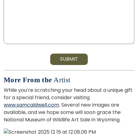
SUBMIT
More From the
Artist
While you’re scratching your head about a unique gift
for a special friend, consider visiting
www.samcaldwell.com
. Several new images are
available, and we hope some will soon grace the
National Museum of Wildlife Art Sale in Wyoming.