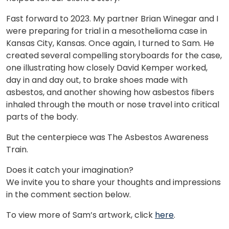
Fast forward to 2023. My partner Brian Winegar and I
were preparing for trial in a mesothelioma case in
Kansas City, Kansas. Once again, I turned to Sam. He
created several compelling storyboards for the case,
one illustrating how closely David Kemper worked,
day in and day out, to brake shoes made with
asbestos, and another showing how asbestos fibers
inhaled through the mouth or nose travel into critical
parts of the body.
But the centerpiece was The Asbestos Awareness
Train.
Does it catch your imagination?
We invite you to share your thoughts and impressions
in the comment section below.
To view more of Sam’s artwork, click
here
.