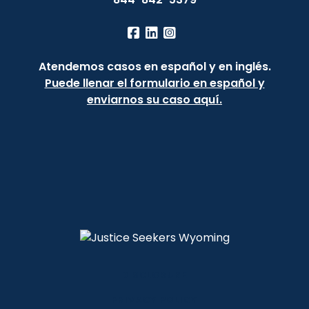
Atendemos casos en español y en inglés.
Puede llenar el formulario en español y
enviarnos su caso aquí.
DISCLOSURE
PRIVACY POLICY