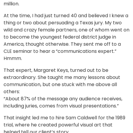
million.
At the time, I had just turned 40 and believed I knew a
thing or two about persuading a Texas jury. My two
wild and crazy female partners, one of whom went on
to become the youngest federal district judge in
America, thought otherwise. They sent me off to a
CLE seminar to hear a “communications expert.”
Hmmm.
That expert, Margaret Keys, turned out to be
extraordinary. She taught me many lessons about
communication, but one stuck with me above all
others:
“About 87% of the message any audience receives,
including juries, comes from visual presentations.”
That insight led me to hire Sam Caldwell for the 1989
trial, where he created powerful visual art that
helped tell our client’s story.