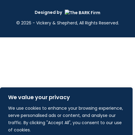
Designed by
© 2026 - Vickery & Shepherd, All Rights Reserved.
We value your privacy
We use cookies to enhance your browsing experience,
serve personalised ads or content, and analyse our
traffic. By clicking "Accept All", you consent to our use
of cookies.