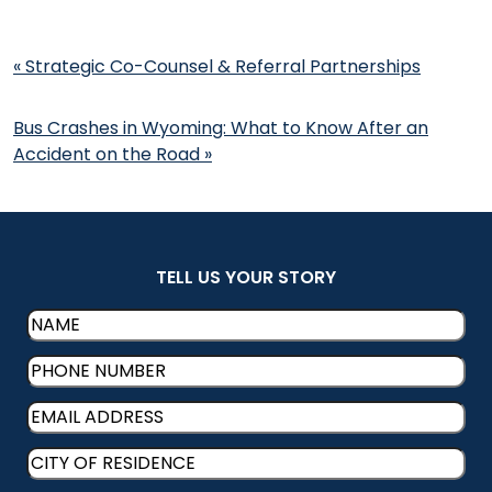
Post
«
Strategic Co-Counsel & Referral Partnerships
navigation
Bus Crashes in Wyoming: What to Know After an
Accident on the Road
»
TELL US YOUR STORY
Name
(Required)
Phone
(Required)
Email
(Required)
CITY
OF