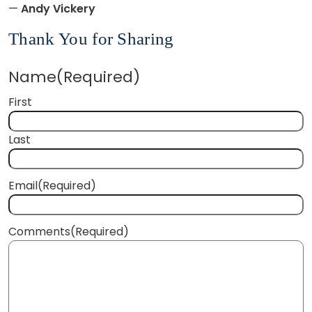
—
Andy Vickery
Thank You for Sharing
Name
(Required)
First
Last
Email
(Required)
Comments
(Required)