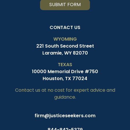
SUBMIT FORM
CONTACT US
WYOMING
221 South Second Street
Laramie, WY 82070
TEXAS
10000 Memorial Drive #750
Houston, TX 77024
Contact us at no cost for expert advice and
guidance.
firm@justiceseekers.com
844-842-5379