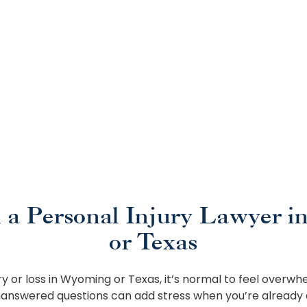
 a Personal Injury Lawyer i
or Texas
ury or loss in Wyoming or Texas, it’s normal to feel overwhe
answered questions can add stress when you’re already 