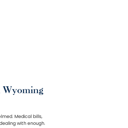
n Wyoming
lmed. Medical bills,
dealing with enough.