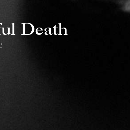
ful Death
h