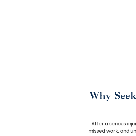
Why Seek
After a serious inj
missed work, and un