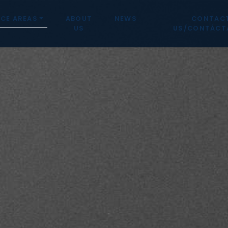
CE AREAS
ABOUT
NEWS
CONTAC
US
US/CONTÁCT