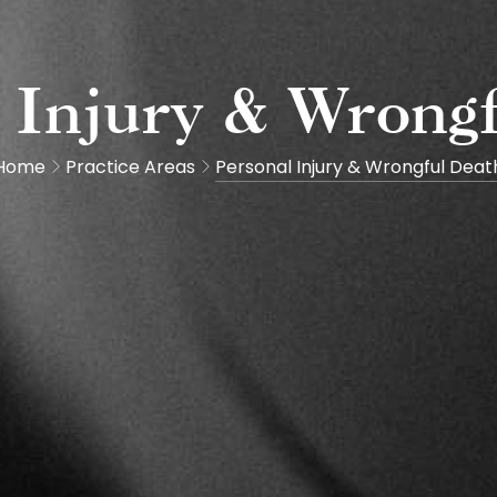
 Injury & Wrong
Home
Practice Areas
Personal Injury & Wrongful Deat