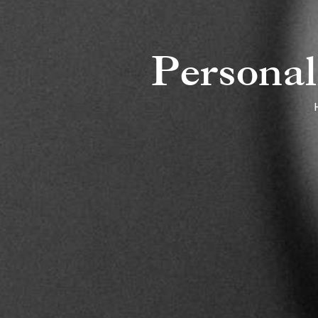
Personal