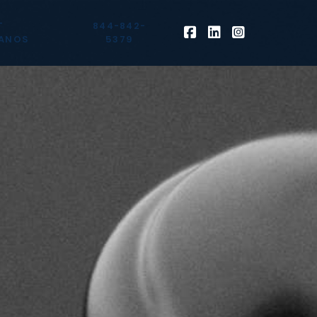
T
844-842-
ANOS
5379