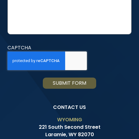
CAPTCHA
CONTACT US
WYOMING
221 South Second Street
Laramie, WY 82070