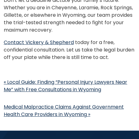
Don’t let a deadline dictate your family’s future.
Whether you are in Cheyenne, Laramie, Rock Springs,
Gillette, or elsewhere in Wyoming, our team provides
the trial-tested strength needed to fight for your
maximum recovery.
Contact Vickery & Shepherd
today for a free,
confidential consultation. Let us take the legal burden
off your plate while there is still time to act.
Post
«
Local Guide: Finding “Personal Injury Lawyers Near
navigation
Me” with Free Consultations in Wyoming
Medical Malpractice Claims Against Government
Health Care Providers in Wyoming
»