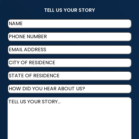
TELL US YOUR STORY
Name
(Required)
Phone
(Required)
Email
(Required)
CITY
OF
STATE
RESIDENCE
(Required)
OF
HOW
RESIDENCE
(Required)
DID
Message
(Required)
YOU
HEAR
ABOUT
US?