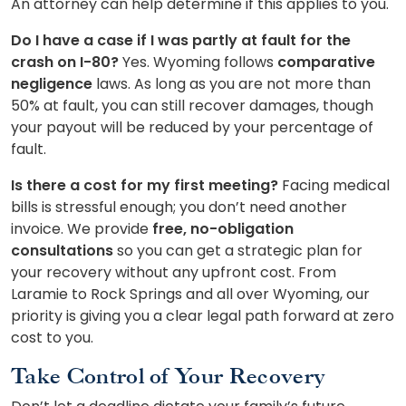
An attorney can help determine if this applies to you.
Do I have a case if I was partly at fault for the
crash on I-80?
Yes. Wyoming follows
comparative
negligence
laws. As long as you are not more than
50% at fault, you can still recover damages, though
your payout will be reduced by your percentage of
fault.
Is there a cost for my first meeting?
Facing medical
bills is stressful enough; you don’t need another
invoice. We provide
free, no-obligation
consultations
so you can get a strategic plan for
your recovery without any upfront cost. From
Laramie to Rock Springs and all over Wyoming, our
priority is giving you a clear legal path forward at zero
cost to you.
Take Control of Your Recovery