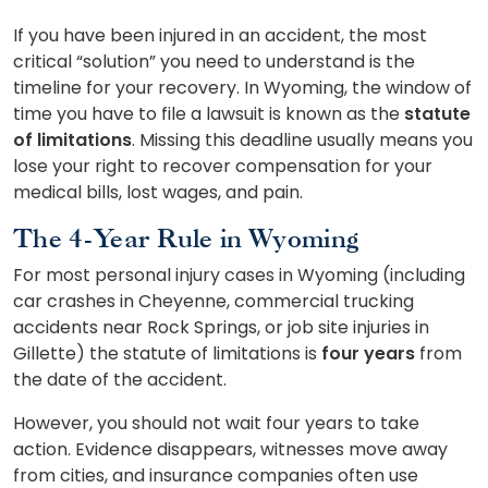
If you have been injured in an accident, the most
critical “solution” you need to understand is the
timeline for your recovery. In Wyoming, the window of
time you have to file a lawsuit is known as the
statute
of limitations
. Missing this deadline usually means you
lose your right to recover compensation for your
medical bills, lost wages, and pain.
The 4-Year Rule in Wyoming
For most personal injury cases in Wyoming (including
car crashes in Cheyenne, commercial trucking
accidents near Rock Springs, or job site injuries in
Gillette) the statute of limitations is
four years
from
the date of the accident.
However, you should not wait four years to take
action. Evidence disappears, witnesses move away
from cities, and insurance companies often use