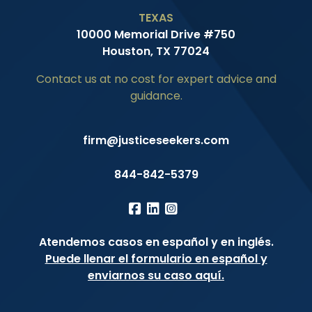
TEXAS
10000 Memorial Drive #750
Houston, TX 77024
Contact us at no cost for expert advice and
guidance.
firm@justiceseekers.com
844-842-5379
Atendemos casos en español y en inglés.
Puede llenar el formulario en español y
enviarnos su caso aquí.