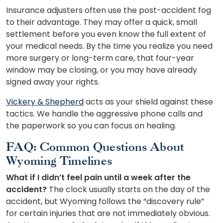
Insurance adjusters often use the post-accident fog
to their advantage. They may offer a quick, small
settlement before you even know the full extent of
your medical needs. By the time you realize you need
more surgery or long-term care, that four-year
window may be closing, or you may have already
signed away your rights.
Vickery & Shepherd
acts as your shield against these
tactics. We handle the aggressive phone calls and
the paperwork so you can focus on healing.
FAQ: Common Questions About
Wyoming Timelines
What if I didn’t feel pain until a week after the
accident?
The clock usually starts on the day of the
accident, but Wyoming follows the “discovery rule”
for certain injuries that are not immediately obvious.