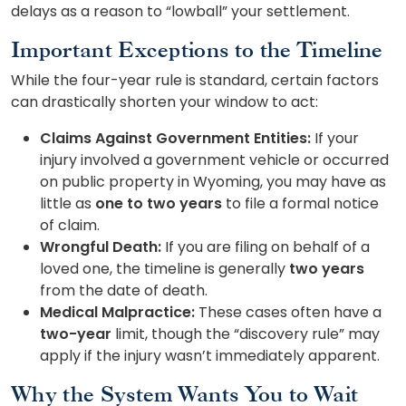
delays as a reason to “lowball” your settlement.
Important Exceptions to the Timeline
While the four-year rule is standard, certain factors
can drastically shorten your window to act:
Claims Against Government Entities:
If your
injury involved a government vehicle or occurred
on public property in Wyoming, you may have as
little as
one to two years
to file a formal notice
of claim.
Wrongful Death:
If you are filing on behalf of a
loved one, the timeline is generally
two years
from the date of death.
Medical Malpractice:
These cases often have a
two-year
limit, though the “discovery rule” may
apply if the injury wasn’t immediately apparent.
Why the System Wants You to Wait