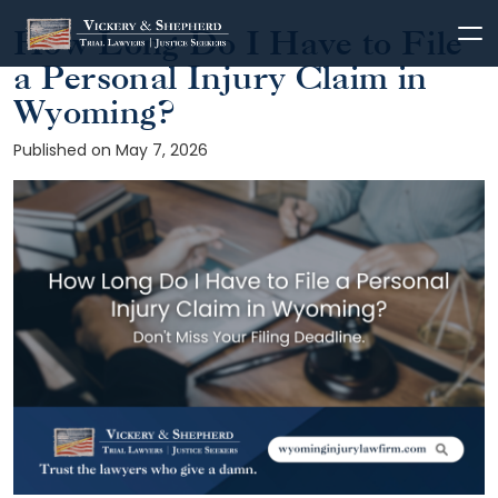
How Long Do I Have to File
Skip
to
a Personal Injury Claim in
content
Wyoming?
Published on May 7, 2026