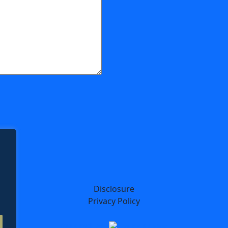
Disclosure
Privacy Policy
Designed by