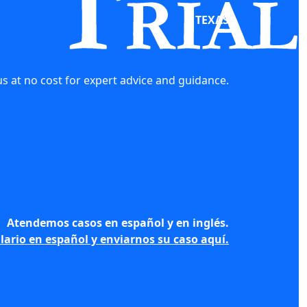
TEXAS
10000 Memorial Drive #750
Houston, TX 77024
s at no cost for expert advice and guidance.
firm@justiceseekers.com
844-842-5379
Atendemos casos en español y en inglés.
lario en español y enviarnos su caso aquí.