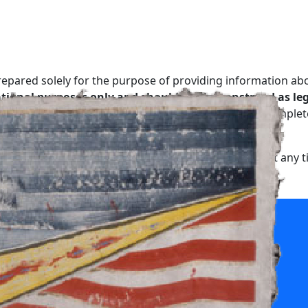
repared solely for the purpose of providing information ab
tional purposes only and should not be construed as lega
relationship.
No representation is made as to the complete
, may contain errors or may have become out of date.
, modify or delete any information on this website at any t
thout any warranty or implied term of any kind.