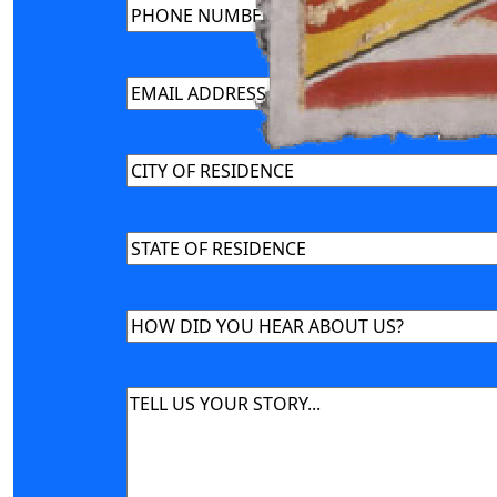
Phone
(Required)
Email
(Required)
CITY
OF
RESIDENCE
(Required)
STATE
OF
RESIDENCE
(Required)
HOW
DID
YOU
Message
(Required)
HEAR
ABOUT
US?