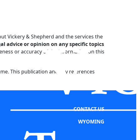
out Vickery & Shepherd and the services the
l advice or opinion on any specific topics
ness or accuracy of the information on this
ime. This publication and any references to
CONTACT US
WYOMING
221 South Second Street
Laramie, WY 82070