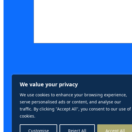
Submit Form
We value your privacy
We use cookies to enhance your browsing experience,
serve personalised ads or content, and analyse our
traffic. By clicking "Accept All", you consent to our use of
cookies.
Customise
Reject All
Accept All