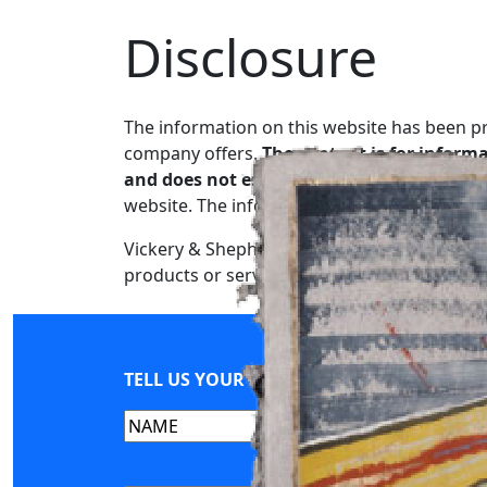
Disclosure
Skip
to
content
The information on this website has been p
company offers.
The content is for informa
and does not establish an attorney-client 
website. The information may be incomplete
Vickery & Shepherd reserves the right to add
products or services are provided “as is” wi
TELL US YOUR STORY
Name
(Required)