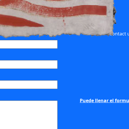
Contact u
Puede llenar el formu