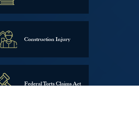
Construction Injury
Federal Torts Claims Act