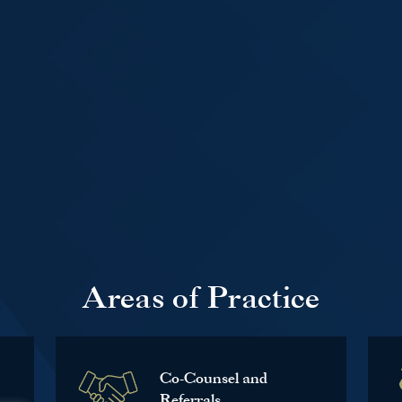
Areas of Practice
Co-Counsel and
Referrals