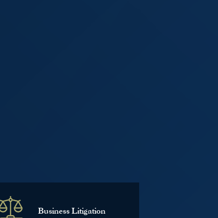
Business Litigation