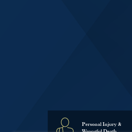
Personal Injury &
Wrongful Death