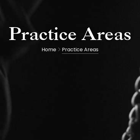
Practice Areas
Home
Practice Areas