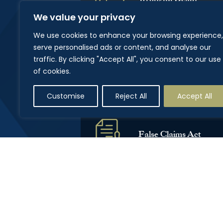
We value your privacy
We use cookies to enhance your browsing experience,
serve personalised ads or content, and analyse our
traffic. By clicking "Accept All", you consent to our use
Civil Appeals
of cookies.
Customise
Reject All
Accept All
False Claims Act