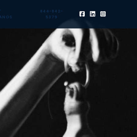
T
844-842-
ANOS
5379