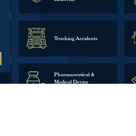
Trucking Accidents
Pharmaceutical &
Medical Device
Litigation
CALL US TODAY!