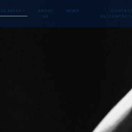
CE AREAS
ABOUT
NEWS
CONTAC
US
US/CONTÁCT