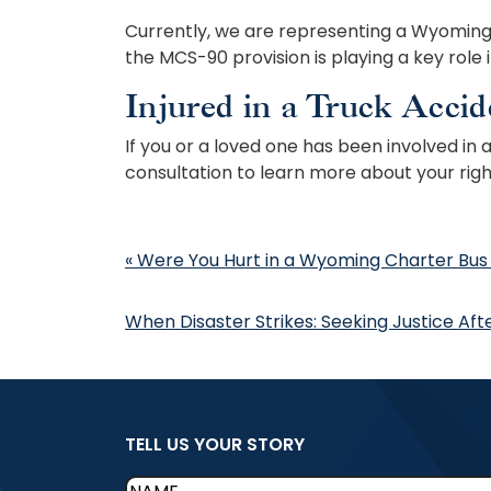
Currently, we are representing a Wyoming r
the MCS-90 provision is playing a key role 
Injured in a Truck Accid
If you or a loved one has been involved in
consultation to learn more about your righ
Post
«
Were You Hurt in a Wyoming Charter Bus
navigation
When Disaster Strikes: Seeking Justice Af
TELL US YOUR STORY
Name
(Required)