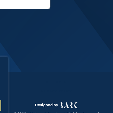
DISCLOSURE
PRIVACY POLICY
Designed by