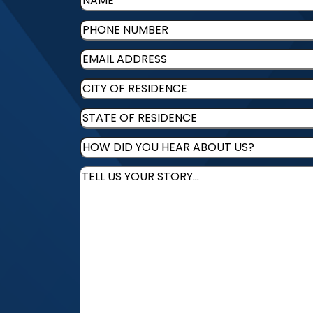
Phone
(Required)
Email
(Required)
CITY
OF
STATE
RESIDENCE
(Required)
OF
HOW
RESIDENCE
(Required)
DID
Message
(Required)
YOU
HEAR
ABOUT
US?