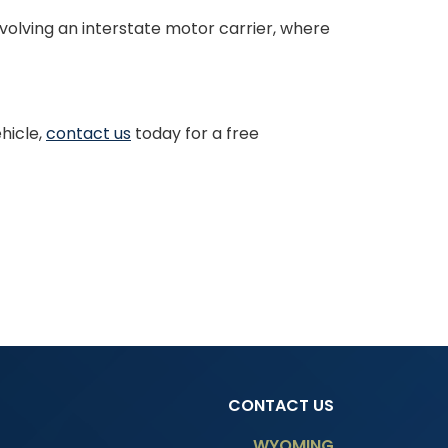
nvolving an interstate motor carrier, where
hicle,
contact us
today for a free
CONTACT US
WYOMING