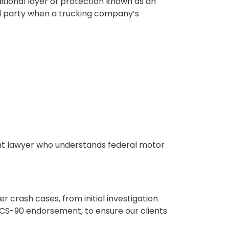
itional layer of protection known as an
ured party when a trucking company’s
ent lawyer who understands federal motor
 crash cases, from initial investigation
MCS-90 endorsement, to ensure our clients