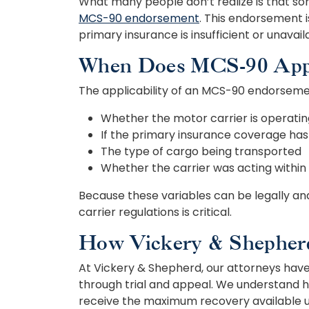
What many people don’t realize is that so
MCS-90 endorsement
. This endorsement i
primary insurance is insufficient or unavail
When Does MCS-90 Appl
The applicability of an MCS-90 endorsemen
Whether the motor carrier is operati
If the primary insurance coverage ha
The type of cargo being transported
Whether the carrier was acting within
Because these variables can be legally a
carrier regulations is critical.
How Vickery & Shepher
At Vickery & Shepherd, our attorneys have 
through trial and appeal. We understand h
receive the maximum recovery available u