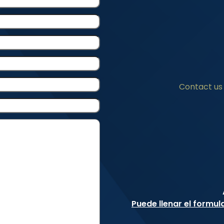
Contact us 
Puede llenar el formul