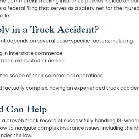
me commercial trucking insurance policies include an add
s a federal filing that serves as a safety net for the inj
able.
y in a Truck Accident?
t depends on several case-specific factors, including:
ng in interstate commerce
s been exhausted or denied
 the scope of their commercial operations
nd factually complex, having an experienced truck accid
d Can Help
a proven track record of successfully handling 18-wheeler
ow to navigate complex insurance issues, including the 
nder the law.