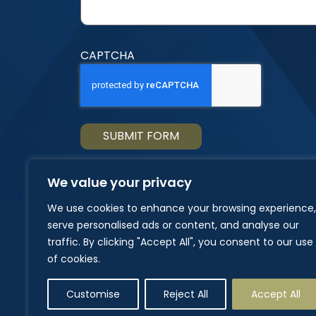
CAPTCHA
We value your privacy
We use cookies to enhance your browsing experience,
serve personalised ads or content, and analyse our
traffic. By clicking "Accept All", you consent to our use
of cookies.
Customise
Reject All
Accept All