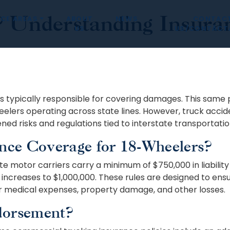
Understanding Insuran
CE AREAS
ABOUT
NEWS
CONTAC
US
US/CONTÁCT
s typically responsible for covering damages. This same pr
eelers operating across state lines. However, truck acci
ed risks and regulations tied to interstate transportatio
nce Coverage for 18-Wheelers?
 motor carriers carry a minimum of $750,000 in liability i
increases to $1,000,000. These rules are designed to ensu
 medical expenses, property damage, and other losses.
dorsement?