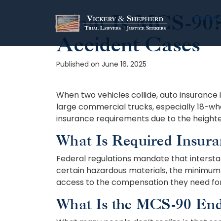
What Is MCS-90? 
Skip
PRACTI
to
Accident Cases
content
Published on June 16, 2025
When two vehicles collide, auto insurance i
large commercial trucks, especially 18-wh
insurance requirements due to the heighten
What Is Required Insura
Federal regulations mandate that interstate
certain hazardous materials, the minimum 
access to the compensation they need for
What Is the MCS-90 En