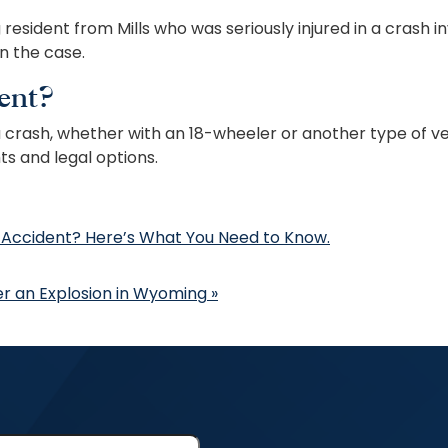
esident from Mills who was seriously injured in a crash i
in the case.
ent?
 a crash, whether with an 18-wheeler or another type of ve
ts and legal options.
 Accident? Here’s What You Need to Know.
ter an Explosion in Wyoming
»