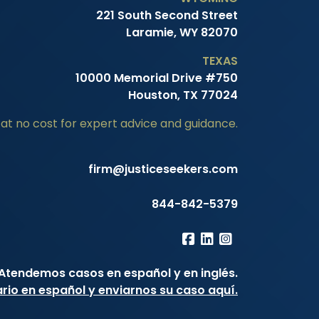
221 South Second Street
Laramie, WY 82070
TEXAS
10000 Memorial Drive #750
Houston, TX 77024
at no cost for expert advice and guidance.
firm@justiceseekers.com
844-842-5379
Atendemos casos en español y en inglés.
ario en español y enviarnos su caso aquí.