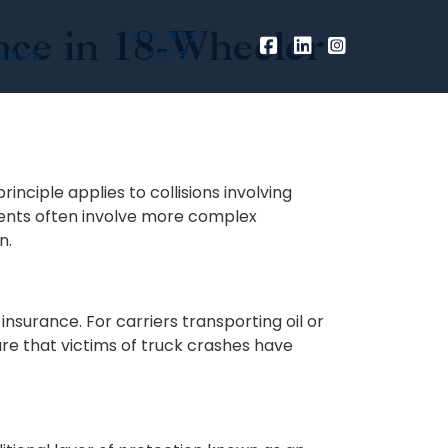
ce in 18-Wheeler
T
844-842-
ANOS
5379
inciple applies to collisions involving
dents often involve more complex
n.
nsurance. For carriers transporting oil or
re that victims of truck crashes have