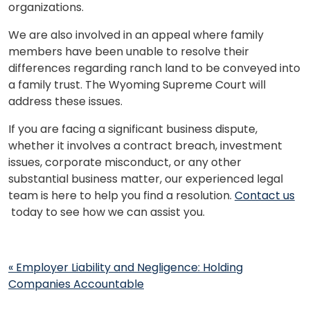
organizations.
We are also involved in an appeal where family
members have been unable to resolve their
differences regarding ranch land to be conveyed into
a family trust. The Wyoming Supreme Court will
address these issues.
If you are facing a significant business dispute,
whether it involves a contract breach, investment
issues, corporate misconduct, or any other
substantial business matter, our experienced legal
team is here to help you find a resolution.
Contact us
today to see how we can assist you.
Post
«
Employer Liability and Negligence: Holding
navigation
Companies Accountable