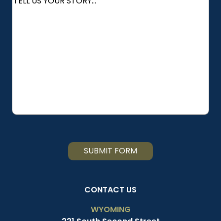
YOU
HEAR
ABOUT
US?
SUBMIT FORM
CONTACT US
WYOMING