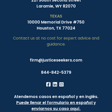
221 South Second Street
Laramie, WY 82070
TEXAS
10000 Memorial Drive #750
Houston, TX 77024
Contact us at no cost for expert advice and
guidance.
firm@justiceseekers.com
844-842-5379
Atendemos casos en español y en inglés.
Puede llenar el formulario en español y
enviarnos su caso aquí.