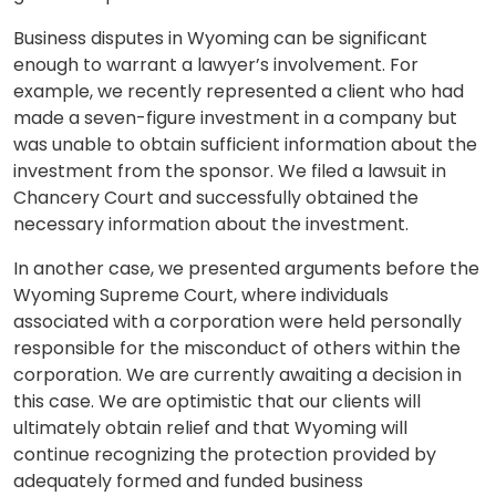
Business disputes in Wyoming can be significant
enough to warrant a lawyer’s involvement. For
example, we recently represented a client who had
made a seven-figure investment in a company but
was unable to obtain sufficient information about the
investment from the sponsor. We filed a lawsuit in
Chancery Court and successfully obtained the
necessary information about the investment.
In another case, we presented arguments before the
Wyoming Supreme Court, where individuals
associated with a corporation were held personally
responsible for the misconduct of others within the
corporation. We are currently awaiting a decision in
this case. We are optimistic that our clients will
ultimately obtain relief and that Wyoming will
continue recognizing the protection provided by
adequately formed and funded business