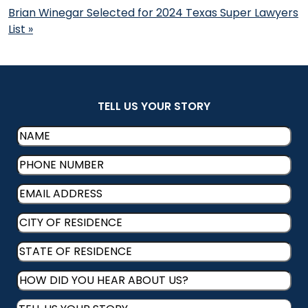
Brian Winegar Selected for 2024 Texas Super Lawyers
List
»
TELL US YOUR STORY
Name
(Required)
Phone
(Required)
Email
(Required)
CITY
OF
STATE
RESIDENCE
(Required)
OF
HOW
RESIDENCE
(Required)
DID
Message
(Required)