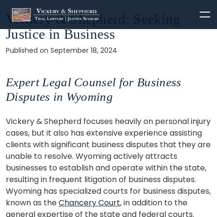
Skip
Vickery & Shepherd: Seeking
to
Justice in Business
content
Published on September 18, 2024
Expert Legal Counsel for Business
Disputes in Wyoming
Vickery & Shepherd focuses heavily on personal injury
cases, but it also has extensive experience assisting
clients with significant business disputes that they are
unable to resolve. Wyoming actively attracts
businesses to establish and operate within the state,
resulting in frequent litigation of business disputes.
Wyoming has specialized courts for business disputes,
known as the
Chancery Court
, in addition to the
general expertise of the state and federal courts.