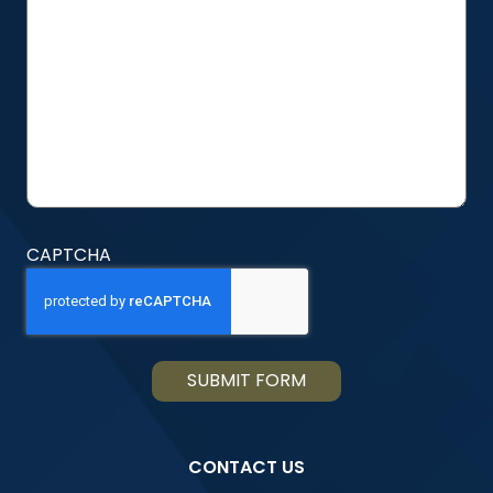
ABOUT
US?
CAPTCHA
CONTACT US