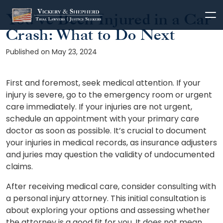
You’ve Been Injured in a Car
Skip
to
Crash: What to Do Next
content
Published on May 23, 2024
First and foremost, seek medical attention. If your
injury is severe, go to the emergency room or urgent
care immediately. If your injuries are not urgent,
schedule an appointment with your primary care
doctor as soon as possible. It’s crucial to document
your injuries in medical records, as insurance adjusters
and juries may question the validity of undocumented
claims.
After receiving medical care, consider consulting with
a personal injury attorney. This initial consultation is
about exploring your options and assessing whether
the attorney is a good fit for you. It does not mean