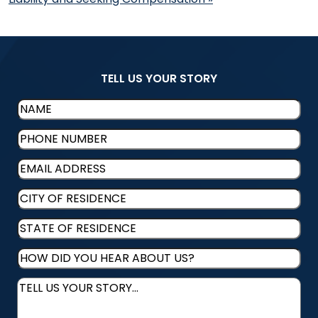
TELL US YOUR STORY
Name
(Required)
Phone
(Required)
Email
(Required)
CITY
OF
STATE
RESIDENCE
(Required)
OF
HOW
RESIDENCE
(Required)
DID
Message
(Required)
YOU
HEAR