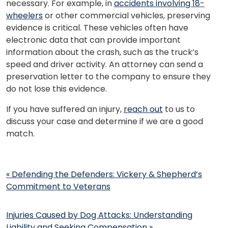
necessary. For example, in
accidents involving 18-
wheelers
or other commercial vehicles, preserving
evidence is critical. These vehicles often have
electronic data that can provide important
information about the crash, such as the truck’s
speed and driver activity. An attorney can send a
preservation letter to the company to ensure they
do not lose this evidence.
If you have suffered an injury,
reach out
to us to
discuss your case and determine if we are a good
match.
Post
«
Defending the Defenders: Vickery & Shepherd’s
navigation
Commitment to Veterans
Injuries Caused by Dog Attacks: Understanding
Liability and Seeking Compensation
»