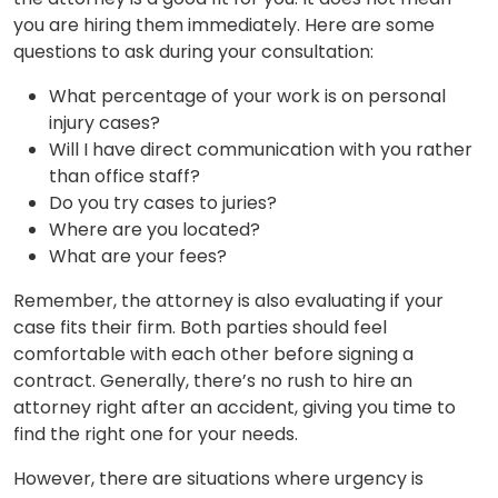
you are hiring them immediately. Here are some
questions to ask during your consultation:
What percentage of your work is on personal
injury cases?
Will I have direct communication with you rather
than office staff?
Do you try cases to juries?
Where are you located?
What are your fees?
Remember, the attorney is also evaluating if your
case fits their firm. Both parties should feel
comfortable with each other before signing a
contract. Generally, there’s no rush to hire an
attorney right after an accident, giving you time to
find the right one for your needs.
However, there are situations where urgency is