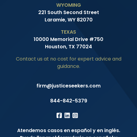
WYOMING
221 South Second Street
Laramie, WY 82070
TEXAS
10000 Memorial Drive #750
Houston, TX 77024
Contact us at no cost for expert advice and
guidance.
firm@justiceseekers.com
844-842-5379
Atendemos casos en español y en inglés.