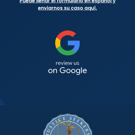
Puede llenar el formulario en español y
enviarnos su caso aquí.